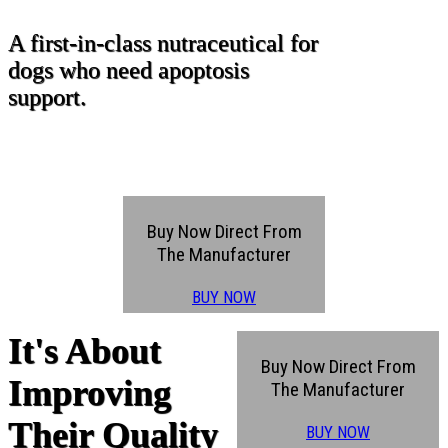
A first-in-class nutraceutical for
dogs who need apoptosis
support.
Buy Now Direct From
The Manufacturer
BUY NOW
It's About
Buy Now Direct From
Improving
The Manufacturer
Their Quality
BUY NOW