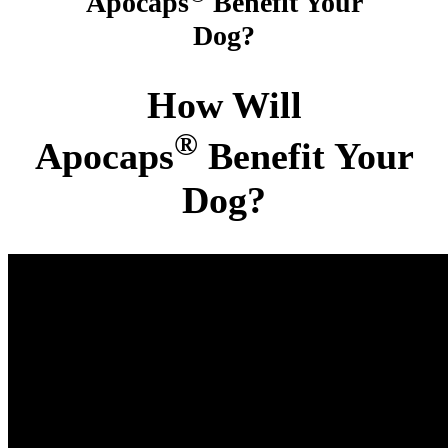
Apocaps
Benefit Your
Dog?
How Will
®
Apocaps
Benefit Your
Dog?