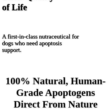
of Life
A first-in-class nutraceutical for
dogs who need apoptosis
support.
100% Natural, Human-
Grade Apoptogens
Direct From Nature