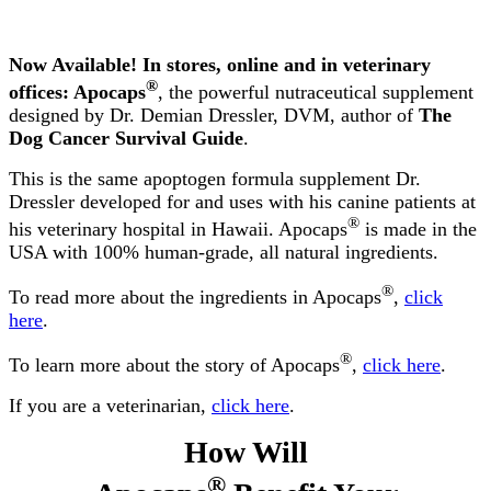
Now Available! In stores, online and in veterinary
®
offices: Apocaps
, the powerful nutraceutical supplement
designed by Dr. Demian Dressler, DVM, author of
The
Dog Cancer Survival Guide
.
This is the same apoptogen formula supplement Dr.
Dressler developed for and uses with his canine patients at
®
his veterinary hospital in Hawaii. Apocaps
is made in the
USA with 100% human-grade, all natural ingredients.
®
To read more about the ingredients in Apocaps
,
click
here
.
®
To learn more about the story of Apocaps
,
click here
.
If you are a veterinarian,
click here
.
How Will
®