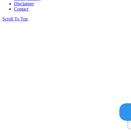
Disclaimer
Contact
Scroll To Top