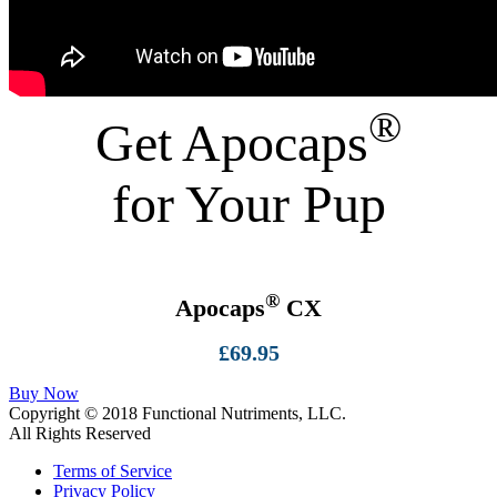
®
Get Apocaps
for Your Pup
®
Apocaps
CX
£69.95
Buy Now
Copyright ©
2018
Functional Nutriments, LLC.
All Rights Reserved
Terms of Service
Privacy Policy