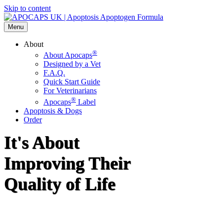
Skip to content
Menu
About
®
About Apocaps
Designed by a Vet
F.A.Q.
Quick Start Guide
For Veterinarians
®
Apocaps
Label
Apoptosis & Dogs
Order
It's About
Improving Their
Quality of Life