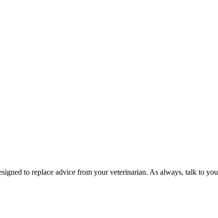
esigned to replace advice from your veterinarian. As always, talk to you