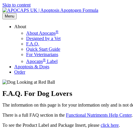
Skip to content
Menu
About
®
About Apocaps
Designed by a Vet
F.A.Q.
Quick Start Guide
For Veterinarians
®
Apocaps
Label
Apoptosis & Dogs
Order
F.A.Q. For Dog Lovers
The information on this page is for your information only and is not d
There is a full FAQ section in the
Functional Nutriments Help Center
.
To see the Product Label and Package Insert, please
click here
.