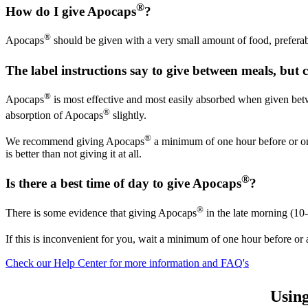
®
How do I give Apocaps
?
®
Apocaps
should be given with a very small amount of food, preferabl
The label instructions say to give between meals, but 
®
Apocaps
is most effective and most easily absorbed when given betwe
®
absorption of Apocaps
slightly.
®
We recommend giving Apocaps
a minimum of one hour before or one 
is better than not giving it at all.
®
Is there a best time of day to give Apocaps
?
®
There is some evidence that giving Apocaps
in the late morning (10
If this is inconvenient for you, wait a minimum of one hour before or 
Check our Help Center for more information and FAQ's
Usin