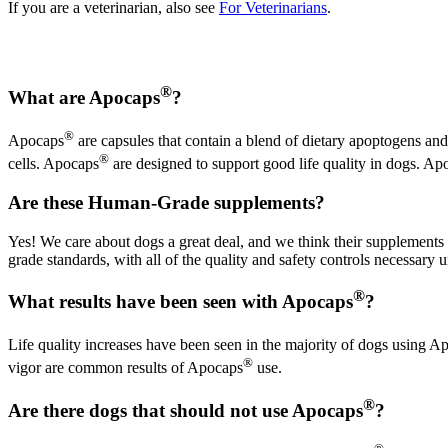
If you are a veterinarian, also see
For Veterinarians
.
®
What are Apocaps
?
®
Apocaps
are capsules that contain a blend of dietary apoptogens and
®
cells. Apocaps
are designed to support good life quality in dogs. Ap
Are these Human-Grade supplements?
Yes! We care about dogs a great deal, and we think their supplements
grade standards, with all of the quality and safety controls necessar
®
What results have been seen with Apocaps
?
Life quality increases have been seen in the majority of dogs using A
®
vigor are common results of Apocaps
use.
®
Are there dogs that should not use Apocaps
?