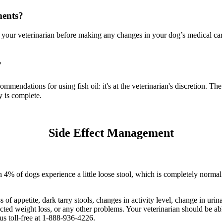
ments?
your veterinarian before making any changes in your dog’s medical care
?
ommendations for using fish oil: it's at the veterinarian's discretion. 
y is complete.
Side Effect Management
han 4% of dogs experience a little loose stool, which is completely nor
s of appetite, dark tarry stools, changes in activity level, change in uri
ected weight loss, or any other problems. Your veterinarian should be a
 us toll-free at 1-888-936-4226.