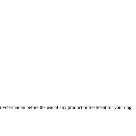
r veterinarian before the use of any product or treatment for your dog.