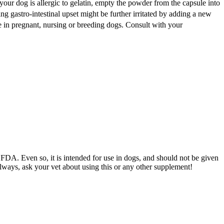
 your dog is allergic to gelatin, empty the powder from the capsule into
ng gastro-intestinal upset might be further irritated by adding a new
se in pregnant, nursing or breeding dogs. Consult with your
DA. Even so, it is intended for use in dogs, and should not be given
always, ask your vet about using this or any other supplement!