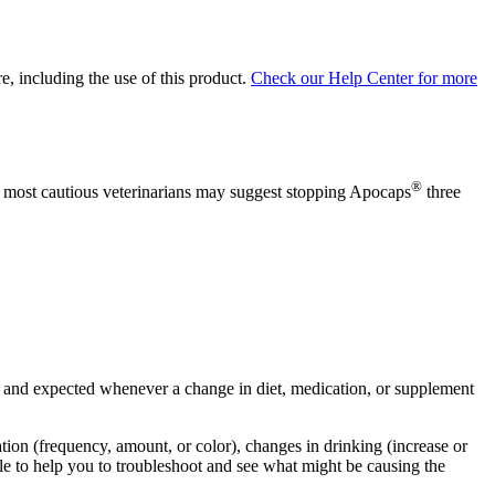
, including the use of this product.
Check our Help Center for more
®
The most cautious veterinarians may suggest stopping Apocaps
three
mal and expected whenever a change in diet, medication, or supplement
nation (frequency, amount, or color), changes in drinking (increase or
ble to help you to troubleshoot and see what might be causing the