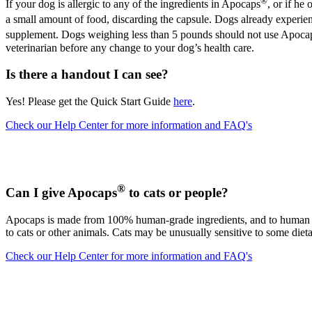
®
If your dog is allergic to any of the ingredients in Apocaps
, or if he
a small amount of food, discarding the capsule. Dogs already experie
supplement. Dogs weighing less than 5 pounds should not use Apoca
veterinarian before any change to your dog’s health care.
Is there a handout I can see?
Yes! Please get the Quick Start Guide
here
.
Check our Help Center for more information and FAQ's
®
Can I give Apocaps
to cats or people?
Apocaps is made from 100% human-grade ingredients, and to human nutr
to cats or other animals. Cats may be unusually sensitive to some diet
Check our Help Center for more information and FAQ's