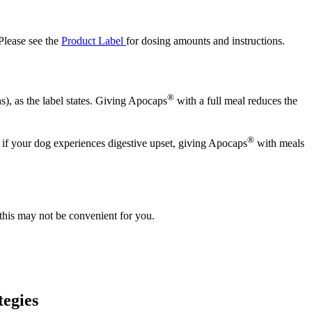
 Please see the
Product Label
for dosing amounts and instructions.
®
), as the label states. Giving Apocaps
with a full meal reduces the
®
r if your dog experiences digestive upset, giving Apocaps
with meals
this may not be convenient for you.
tegies