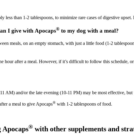
y less than 1-2 tablespoons, to minimize rare cases of digestive upset.
®
can I give with Apocaps
to my dog with a meal?
en meals, on an empty stomach, with just a little food (1-2 tablespoons
hour after a meal. However, if it’s difficult to follow this schedule, o
-11 AM) and/or the late evening (10-11 PM) may be most effective, but 
®
after a meal to give Apocaps
with 1-2 tablespoons of food.
®
g Apocaps
with other supplements and stra