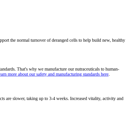
pport the normal turnover of deranged cells to help build new, healthy
standards. That's why we manufacture our nutraceuticals to human-
arn more about our safety and manufacturing standards here
.
cts are slower, taking up to 3-4 weeks. Increased vitality, activity and