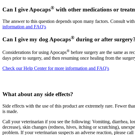
®
Can I give Apocaps
with other medications or treat
The answer to this question depends upon many factors. Consult with 
information and FAQ's
®
Can I give my dog Apocaps
during or after surgery
®
Considerations for using Apocaps
before surgery are the same as rec
days prior to surgery, and then resuming once healing from the surger
Check our Help Center for more information and FAQ's
What about any side effects?
Side effects with the use of this product are extremely rare. Fewer t
is made.
Call your veterinarian if you see the following: Vomiting, diarrhea, los
decrease), skin changes (redness, hives, itching or scratching), unexp
problem. If your veterinarian suspects an adverse reaction, please call