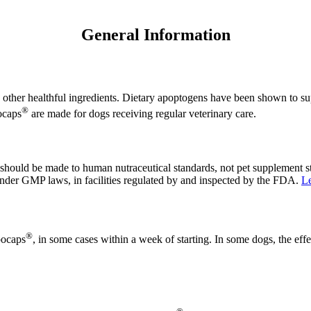
General Information
 other healthful ingredients. Dietary apoptogens have been shown to su
®
ocaps
are made for dogs receiving regular veterinary care.
 should be made to human nutraceutical standards, not pet supplement 
y under GMP laws, in facilities regulated by and inspected by the FDA.
Le
®
pocaps
, in some cases within a week of starting. In some dogs, the effe