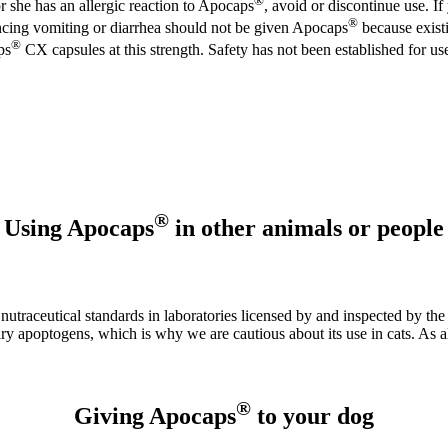
®
 or she has an allergic reaction to Apocaps
, avoid or discontinue use. If
®
ncing vomiting or diarrhea should not be given Apocaps
because existi
®
ps
CX capsules at this strength. Safety has not been established for u
®
Using Apocaps
in other animals or people
aceutical standards in laboratories licensed by and inspected by the F
ary apoptogens, which is why we are cautious about its use in cats. As 
®
Giving Apocaps
to your dog